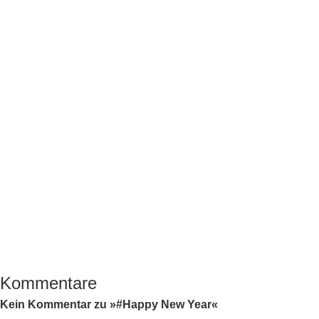
Kommentare
Kein Kommentar zu »#Happy New Year«