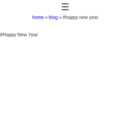
☰
home
»
blog
»
#happy new year
#Happy New Year